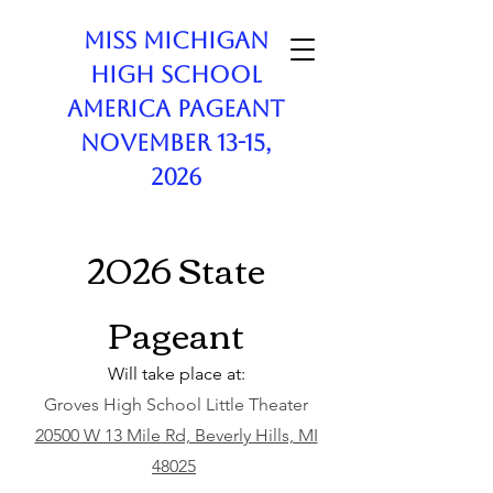
Miss Michigan
High School
America Pageant
November 13-15,
2026
2026 State
Pageant
Will take place at:
Groves High School Little Theater
20500 W 13 Mile Rd, Beverly Hills, MI
48025